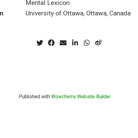
Mental Lexicon
n
University of Ottawa, Ottawa, Canada
Published with
Wowchemy Website Builder