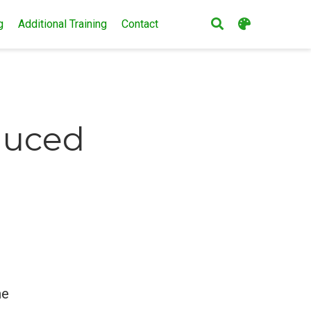
g
Additional Training
Contact
educed
he