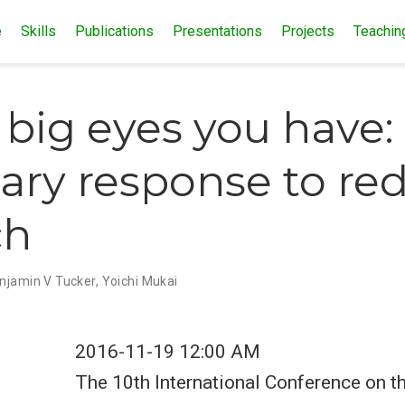
e
Skills
Publications
Presentations
Projects
Teachin
big eyes you have:
lary response to r
ch
njamin V Tucker
,
Yoichi Mukai
2016-11-19 12:00 AM
The 10th International Conference on t