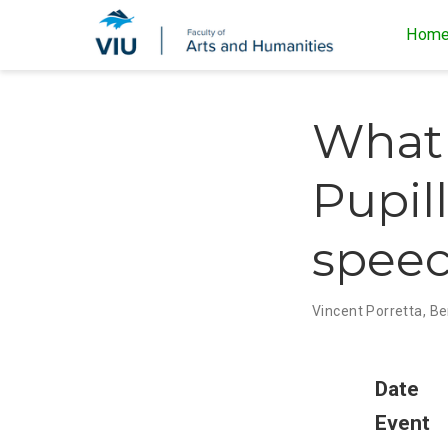
Hom
What 
Pupil
spee
Vincent Porretta
,
Be
Date
Event