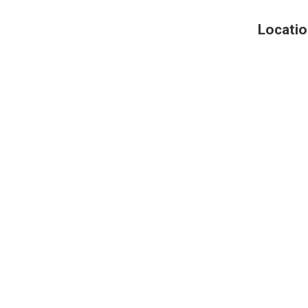
Locatio