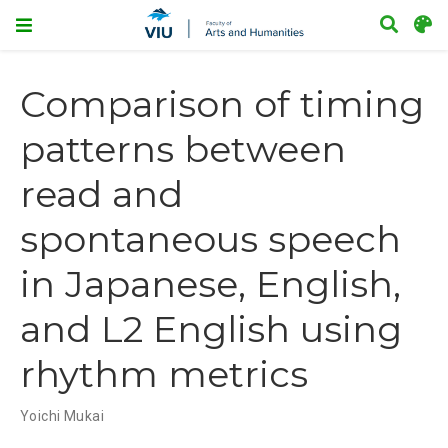
Comparison of timing
patterns between
read and
spontaneous speech
in Japanese, English,
and L2 English using
rhythm metrics
Yoichi Mukai