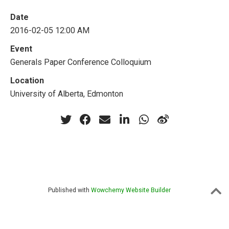
Date
2016-02-05 12:00 AM
Event
Generals Paper Conference Colloquium
Location
University of Alberta, Edmonton
Published with
Wowchemy Website Builder